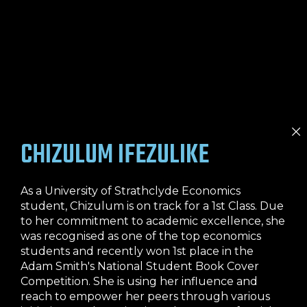
CHIZULUM IFEZULIKE
As a University of Strathclyde Economics
student, Chizulum is on track for a 1st Class. Due
to her commitment to academic excellence, she
was recognised as one of the top economics
students and recently won 1st place in the
Adam Smith's National Student Book Cover
Competition. She is using her influence and
reach to empower her peers through various