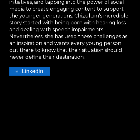
initiatives, and tapping into the power of social
media to create engaging content to support
the younger generations. Chizulum’s incredible
story started with being born with hearing loss
and dealing with speech impairments.
Nevertheless, she has used these challenges as
an inspiration and wants every young person
out there to know that their situation should
never define their destination.
LinkedIn