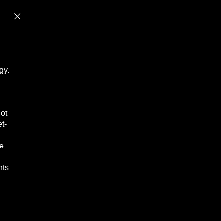
gy.
lot
et-
le
hts