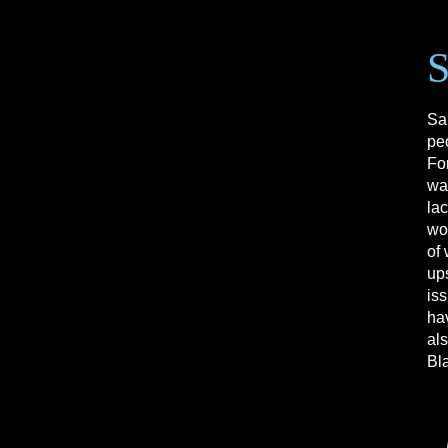
Sa
pe
For
wa
la
wor
of 
up
is
hav
als
Bl