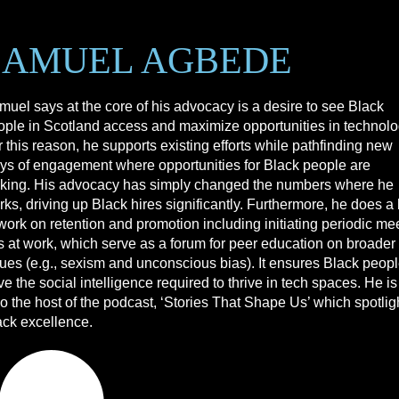
SAMUEL AGBEDE
muel says at the core of his advocacy is a desire to see Black
ople in Scotland access and maximize opportunities in technolo
 this reason, he supports existing efforts while pathfinding new
ys of engagement where opportunities for Black people are
cking. His advocacy has simply changed the numbers where he
ks, driving up Black hires significantly. Furthermore, he does a 
work on retention and promotion including initiating periodic me
s at work, which serve as a forum for peer education on broader
sues (e.g., sexism and unconscious bias). It ensures Black peop
e the social intelligence required to thrive in tech spaces. He is
o the host of the podcast, ‘Stories That Shape Us’ which spotlig
ack excellence.