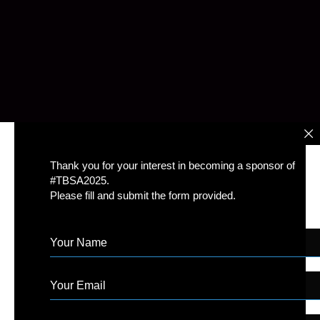
Thank you for your interest in becoming a sponsor of
#TBSA2025.
Please fill and submit the form provided.